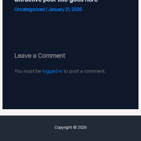
Uncategorized
/
January 21, 2026
Leave a Comment
You must be
logged in
to post a comment.
Copyright © 2026