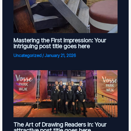
Mastering the First Impression: Your
intriguing post title goes here
Uncategorized
/
January 21, 2026
The Art of Drawing Readers In: Your
attractive post title goes here