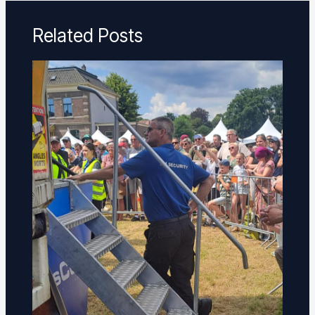
Related Posts